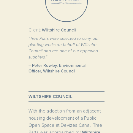
Client:
Wiltshire Council
“Tree Parts were selected to carry out
planting works on behalf of Wiltshire
Council and are one of our approved
suppliers.”
– Peter Rowley, Environmental
Officer, Wiltshire Council
WILTSHIRE COUNCIL
With the adoption from an adjacent
housing development of a Public
Open Space at Devizes Canal, Tree
Parts was approached by
Wiltshire