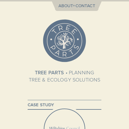
ABOUT+CONTACT
TREE PARTS
• PLANNING
TREE & ECOLOGY SOLUTIONS
CASE STUDY