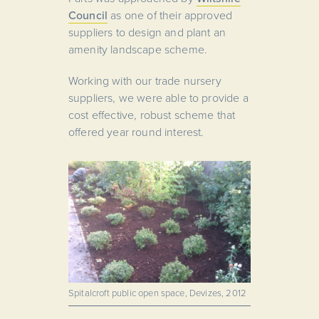
Council
as one of their approved
suppliers to design and plant an
amenity landscape scheme.
Working with our trade nursery
suppliers, we were able to provide a
cost effective, robust scheme that
offered year round interest.
Spitalcroft public open space, Devizes, 2012