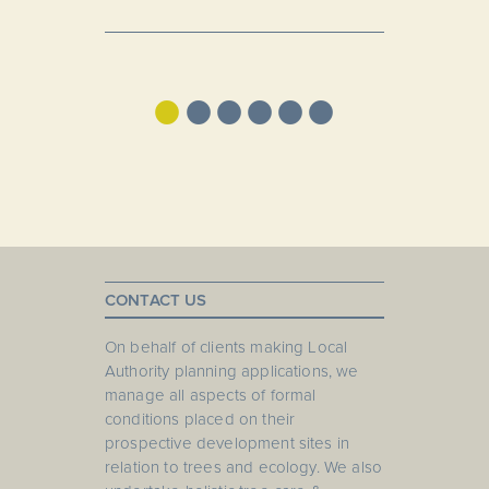
•
•
•
•
•
•
CONTACT US
On behalf of clients making Local
Authority planning applications, we
manage all aspects of formal
conditions placed on their
prospective development sites in
relation to trees and ecology. We also