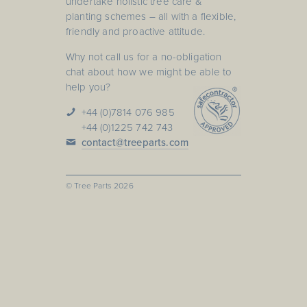
undertake holistic tree care &
planting schemes – all with a flexible,
friendly and proactive attitude.
Why not call us for a no-obligation
chat about how we might be able to
help you?
+44 (0)7814 076 985
+44 (0)1225 742 743
contact@treeparts.com
© Tree Parts
2026