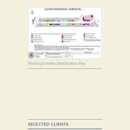
Planting Scheme Identification Plan
SELECTED CLIENTS